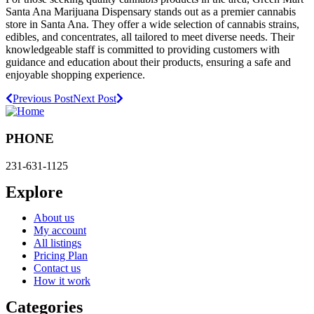
Santa Ana Marijuana Dispensary stands out as a premier cannabis
store in Santa Ana. They offer a wide selection of cannabis strains,
edibles, and concentrates, all tailored to meet diverse needs. Their
knowledgeable staff is committed to providing customers with
guidance and education about their products, ensuring a safe and
enjoyable shopping experience.
Previous Post
Next Post
PHONE
231-631-1125
Explore
About us
My account
All listings
Pricing Plan
Contact us
How it work
Categories