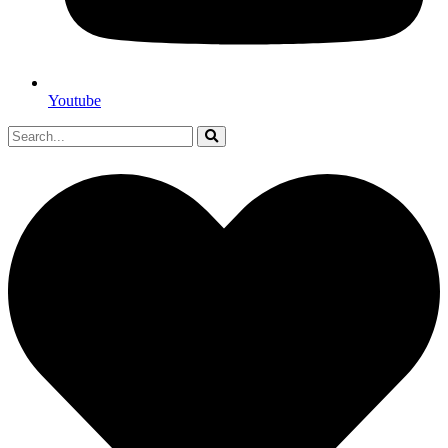
Youtube