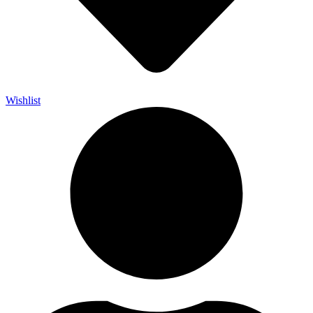
Wishlist