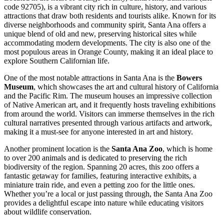
code 92705), is a vibrant city rich in culture, history, and various
attractions that draw both residents and tourists alike. Known for its
diverse neighborhoods and community spirit, Santa Ana offers a
unique blend of old and new, preserving historical sites while
accommodating modern developments. The city is also one of the
most populous areas in Orange County, making it an ideal place to
explore Southern Californian life.
One of the most notable attractions in Santa Ana is the
Bowers
Museum
, which showcases the art and cultural history of California
and the Pacific Rim. The museum houses an impressive collection
of Native American art, and it frequently hosts traveling exhibitions
from around the world. Visitors can immerse themselves in the rich
cultural narratives presented through various artifacts and artwork,
making it a must-see for anyone interested in art and history.
Another prominent location is the
Santa Ana Zoo
, which is home
to over 200 animals and is dedicated to preserving the rich
biodiversity of the region. Spanning 20 acres, this zoo offers a
fantastic getaway for families, featuring interactive exhibits, a
miniature train ride, and even a petting zoo for the little ones.
Whether you’re a local or just passing through, the Santa Ana Zoo
provides a delightful escape into nature while educating visitors
about wildlife conservation.