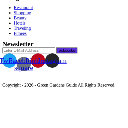
Restaurant
Shopping
Beauty
Hotels
Traveling
Fitnees
Newsletter
Twitter
Facebook-
Pinterest
Instagram
square
Copyright - 2026 - Green Gardens Guide All Rights Reserved.