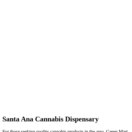
Santa Ana Cannabis Dispensary
For those seeking quality cannabis products in the area, Green Mart