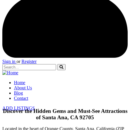
Sign in
or
Register
Home
About Us
Blog
Contact
ADD LISTINGS
Discover the Hidden Gems and Must-See Attractions
of Santa Ana, CA 92705
Located in the heart of Orange County, Santa Ana, California (ZIP