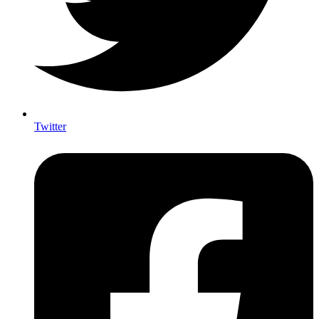
Twitter