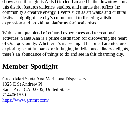
showcased through its
Arts District
. Located in the downtown area,
this district features galleries, studios, and murals that reflect the
community’s creative energy. Events such as art walks and cultural
festivals highlight the city’s commitment to fostering artistic
expression and providing platforms for local artists.
With its unique blend of cultural experiences and recreational
activities, Santa Ana is a prime destination for discovering the heart
of Orange County. Whether it’s marveling at historical architecture,
exploring beautiful parks, or indulging in delicious culinary delights,
there’s an abundance of things to do and see in this charming city.
Member Spotlight
Green Mart Santa Ana Marijuana Dispensary
1325 E St Andrew Pl
Santa Ana, CA 92705, United States
7144061550
https://www.grnmrt.com/