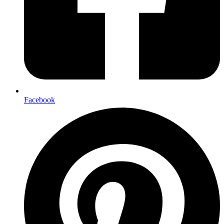
Facebook