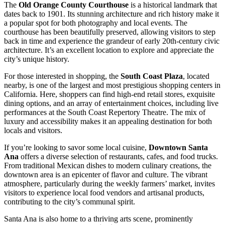
The
Old Orange County Courthouse
is a historical landmark that
dates back to 1901. Its stunning architecture and rich history make it
a popular spot for both photography and local events. The
courthouse has been beautifully preserved, allowing visitors to step
back in time and experience the grandeur of early 20th-century civic
architecture. It’s an excellent location to explore and appreciate the
city’s unique history.
For those interested in shopping, the
South Coast Plaza
, located
nearby, is one of the largest and most prestigious shopping centers in
California. Here, shoppers can find high-end retail stores, exquisite
dining options, and an array of entertainment choices, including live
performances at the South Coast Repertory Theatre. The mix of
luxury and accessibility makes it an appealing destination for both
locals and visitors.
If you’re looking to savor some local cuisine,
Downtown Santa
Ana
offers a diverse selection of restaurants, cafes, and food trucks.
From traditional Mexican dishes to modern culinary creations, the
downtown area is an epicenter of flavor and culture. The vibrant
atmosphere, particularly during the weekly farmers’ market, invites
visitors to experience local food vendors and artisanal products,
contributing to the city’s communal spirit.
Santa Ana is also home to a thriving arts scene, prominently