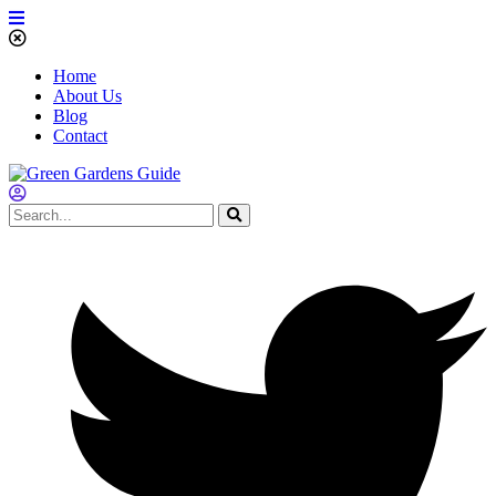
Home
About Us
Blog
Contact