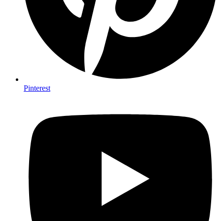
Pinterest