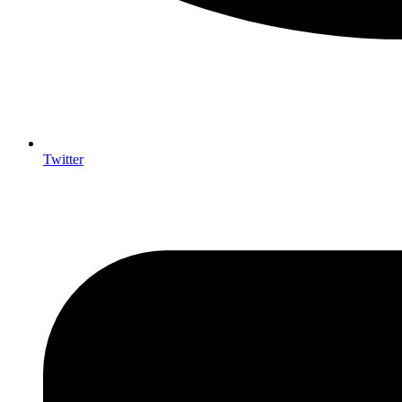
Twitter