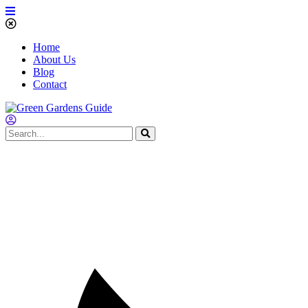
Home
About Us
Blog
Contact