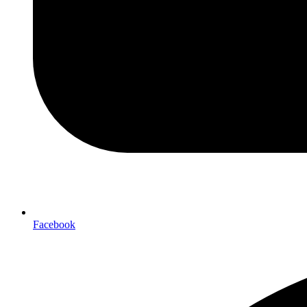
Facebook