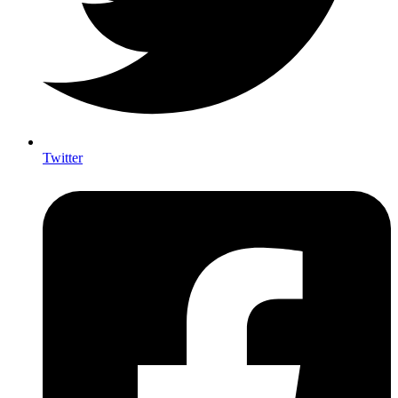
Twitter