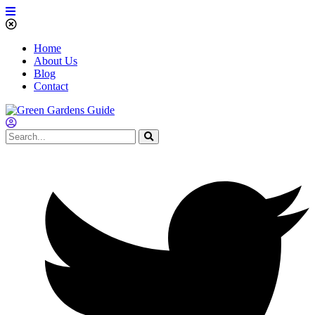
Home
About Us
Blog
Contact