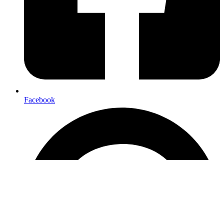
Facebook