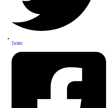
Twitter