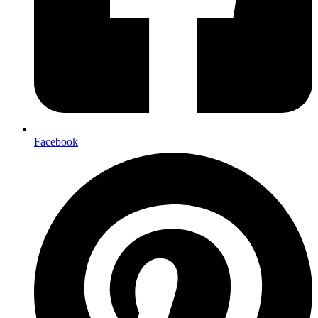
Facebook