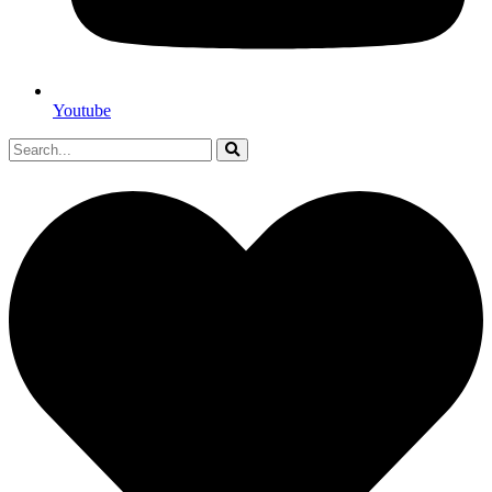
Youtube