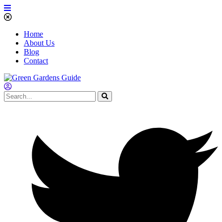
Home
About Us
Blog
Contact