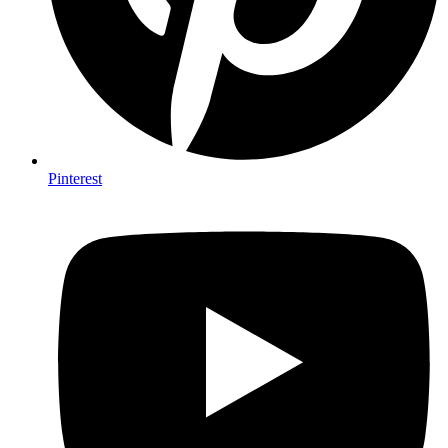
Pinterest