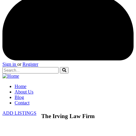
Sign in
or
Register
Home
About Us
Blog
Contact
ADD LISTINGS
The Irving Law Firm