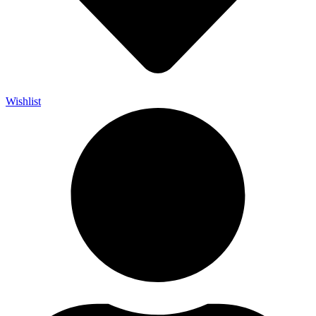
Wishlist