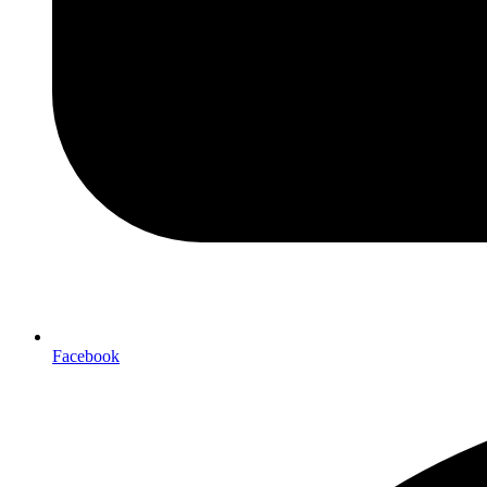
Facebook