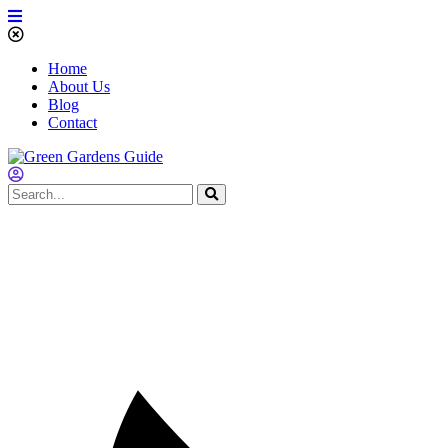
Home
About Us
Blog
Contact