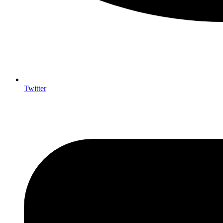
Twitter