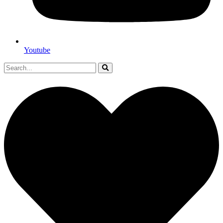
Youtube