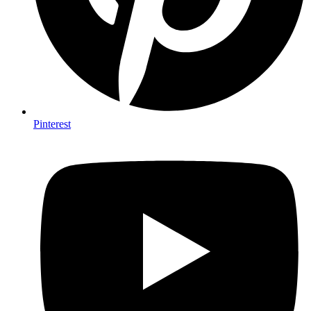
Pinterest