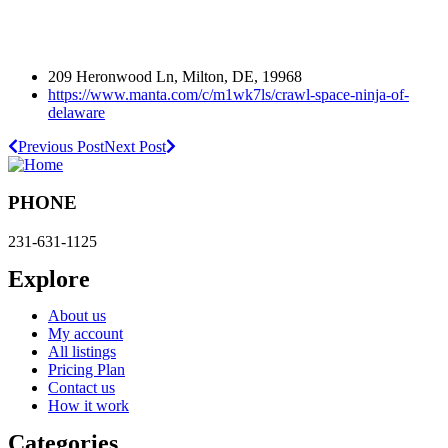
209 Heronwood Ln, Milton, DE, 19968
https://www.manta.com/c/m1wk7ls/crawl-space-ninja-of-
delaware
Previous Post
Next Post
PHONE
231-631-1125
Explore
About us
My account
All listings
Pricing Plan
Contact us
How it work
Categories