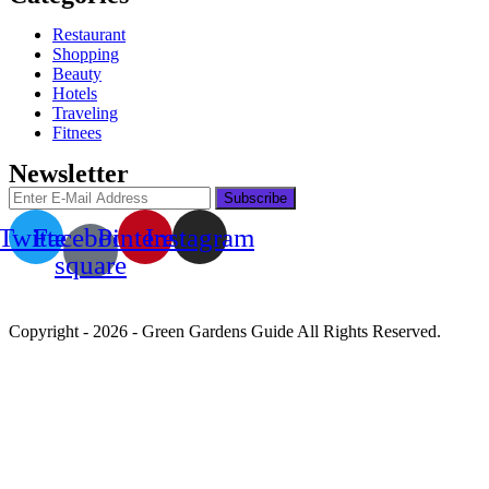
Restaurant
Shopping
Beauty
Hotels
Traveling
Fitnees
Newsletter
Twitter
Facebook-
Pinterest
Instagram
square
Copyright - 2026 - Green Gardens Guide All Rights Reserved.