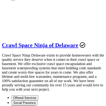
Crawl Space Ninja of Delaware
Crawl Space Ninja Delaware exists to provide homeowners with the
quality service they deserve when it comes to their crawl space or
basement. We offer exclusive crawl space encapsulation and
basement waterproofing systems that meet building code standards
and create worry-free spaces for years to come. We also offer
lifetime and mold-free warranties, maintenance programs, and a
100% satisfaction guarantee on all of our work. We have been
proudly serving our community for over 15 years and would love to
help you with your next project.
Offered Services
Social Presence