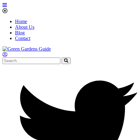
Home
About Us
Blog
Contact