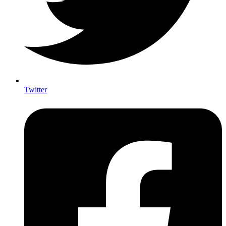
Twitter