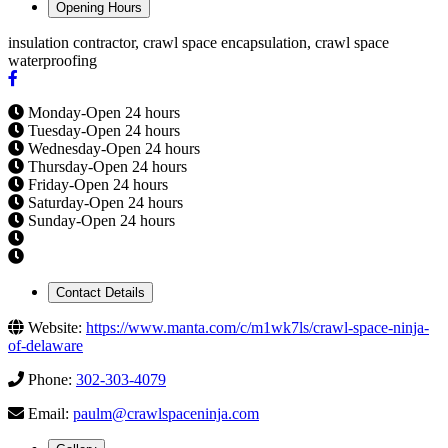
Opening Hours
insulation contractor, crawl space encapsulation, crawl space
waterproofing
Monday-Open 24 hours
Tuesday-Open 24 hours
Wednesday-Open 24 hours
Thursday-Open 24 hours
Friday-Open 24 hours
Saturday-Open 24 hours
Sunday-Open 24 hours
Contact Details
Website:
https://www.manta.com/c/m1wk7ls/crawl-space-ninja-
of-delaware
Phone:
302-303-4079
Email:
paulm@crawlspaceninja.com