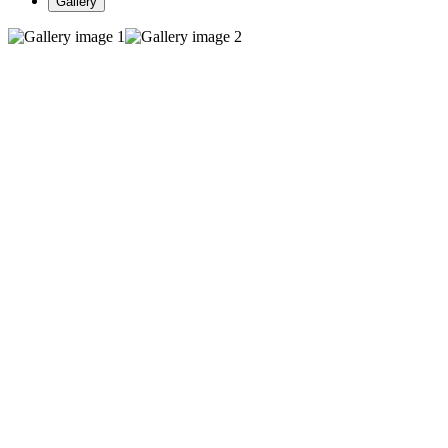
Gallery