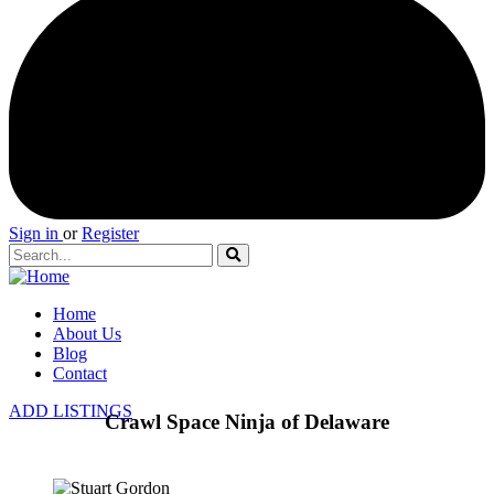
Sign in
or
Register
Home
About Us
Blog
Contact
ADD LISTINGS
Crawl Space Ninja of Delaware