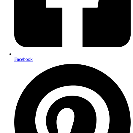
Facebook