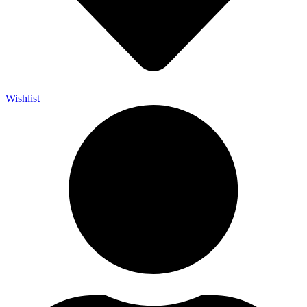
Wishlist