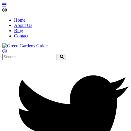
Home
About Us
Blog
Contact