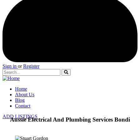
Sign in
or
Register
Home
About Us
Blog
Contact
ADD LISTINGS
Aussie Electrical And Plumbing Services Bondi