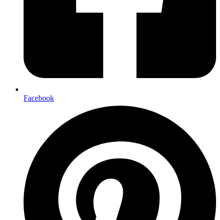
Facebook