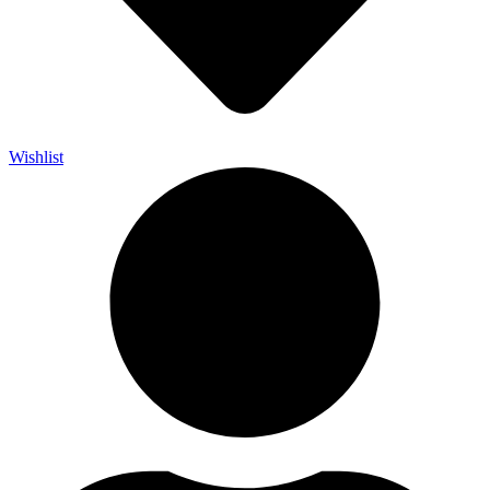
Wishlist