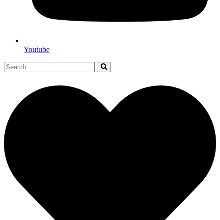
Youtube