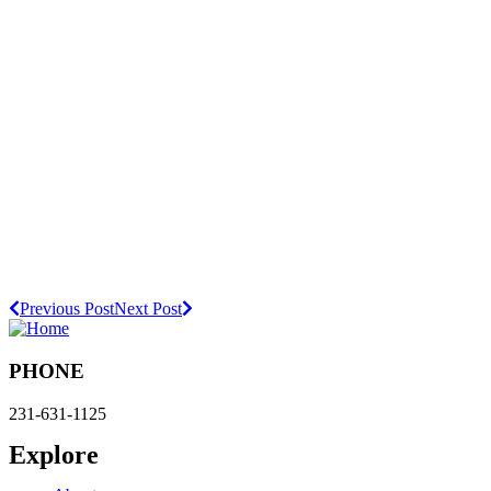
Previous Post
Next Post
PHONE
231-631-1125
Explore