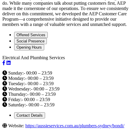
do. While many companies talk about putting customers first, AEP
made it the cornerstone of our operations. To ensure we consistently
deliver on this commitment, we developed the AEP Customer Care
Program—a comprehensive initiative designed to provide our
members with a range of valuable services and unmatched support.
Offered Services
Social Presence
Opening Hours
Electrical And Plumbing Services
Sunday:- 00:00 – 23:59
Monday:- 00:00 – 23:59
Tuesday:- 00:00 – 23:59
Wednesday:- 00:00 – 23:59
Thursday:- 00:00 – 23:59
Friday:- 00:00 – 23:59
Saturday:- 00:00 – 23:59
Contact Details
Website:
https://aussieservices.com.au/plumbers-sydney/bondi/