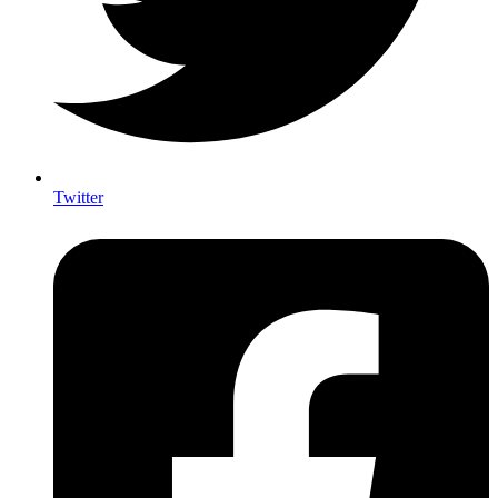
Twitter