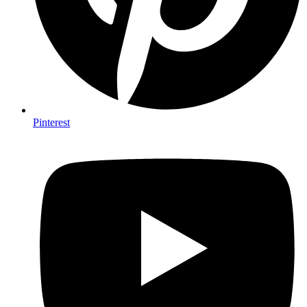
Pinterest