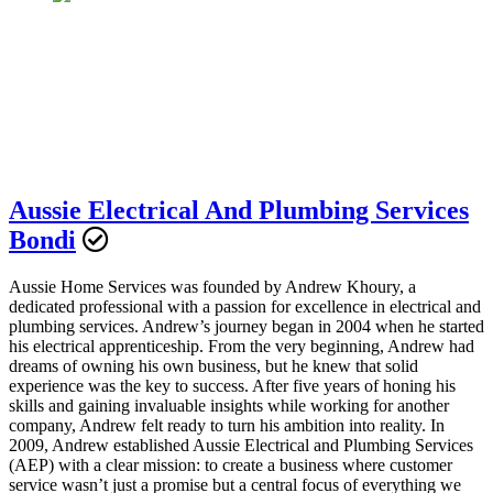
Aussie Electrical And Plumbing Services
Bondi
Aussie Home Services was founded by Andrew Khoury, a
dedicated professional with a passion for excellence in electrical and
plumbing services. Andrew’s journey began in 2004 when he started
his electrical apprenticeship. From the very beginning, Andrew had
dreams of owning his own business, but he knew that solid
experience was the key to success. After five years of honing his
skills and gaining invaluable insights while working for another
company, Andrew felt ready to turn his ambition into reality. In
2009, Andrew established Aussie Electrical and Plumbing Services
(AEP) with a clear mission: to create a business where customer
service wasn’t just a promise but a central focus of everything we