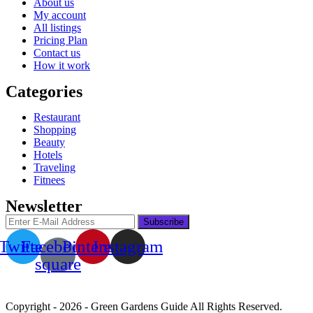
About us
My account
All listings
Pricing Plan
Contact us
How it work
Categories
Restaurant
Shopping
Beauty
Hotels
Traveling
Fitnees
Newsletter
Twitter
Facebook-
Pinterest
Instagram
square
Copyright - 2026 - Green Gardens Guide All Rights Reserved.