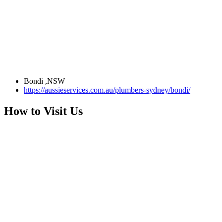
Bondi ,NSW
https://aussieservices.com.au/plumbers-sydney/bondi/
How to Visit Us