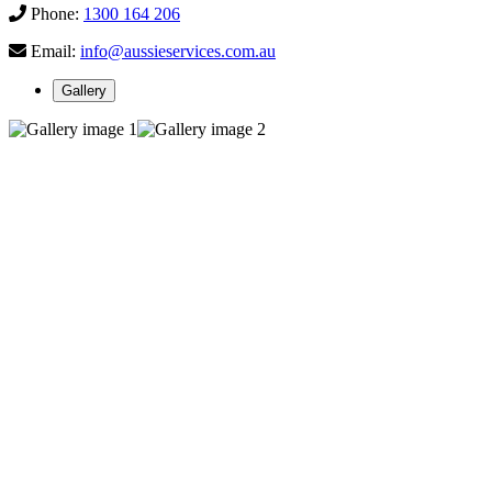
Phone:
1300 164 206
Email:
info@aussieservices.com.au
Gallery