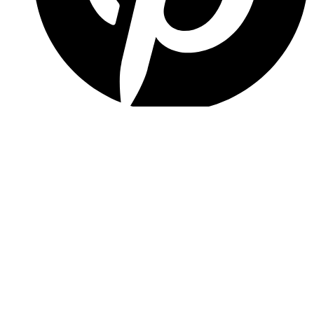
Pinterest