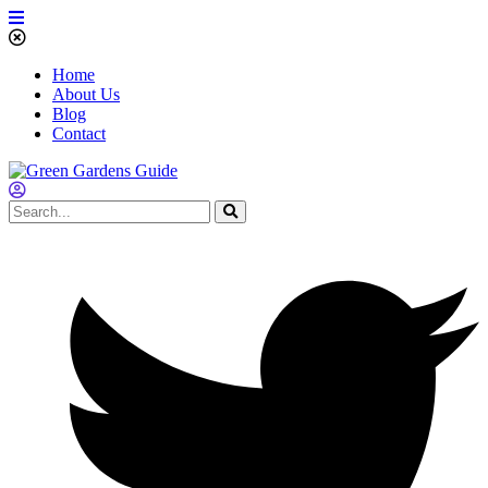
Home
About Us
Blog
Contact