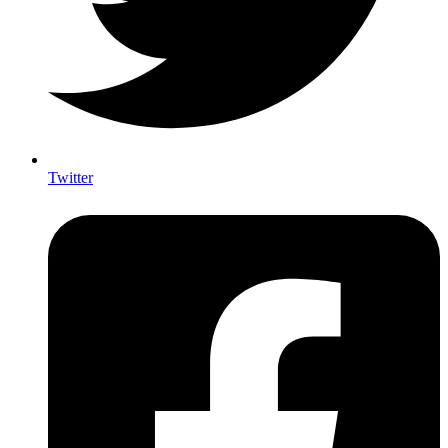
Twitter