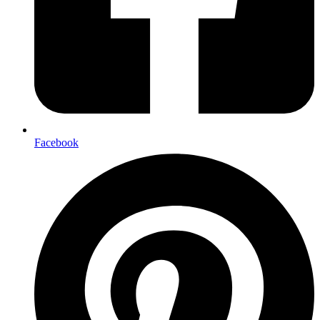
Facebook