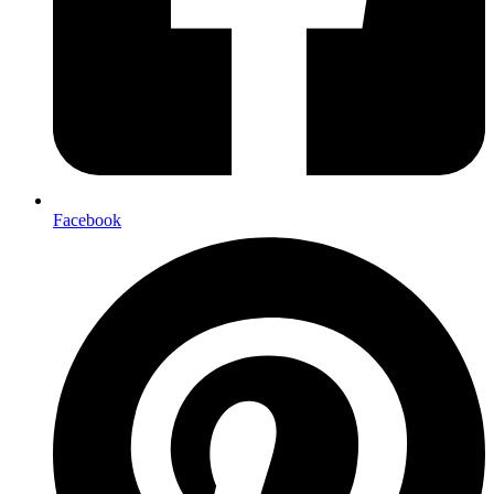
Facebook