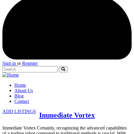
Sign in
or
Register
Home
About Us
Blog
Contact
ADD LISTINGS
Immediate Vortex
Immediate Vortex Certainly, recognizing the advanced capabilities
of a trading robot compared to traditional methods is crucial. With