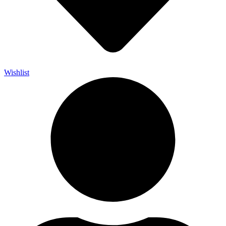
Wishlist