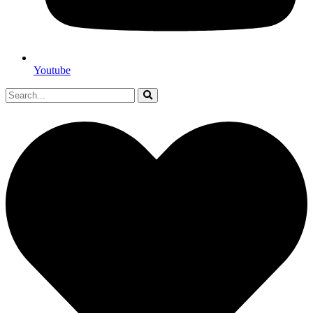
Youtube