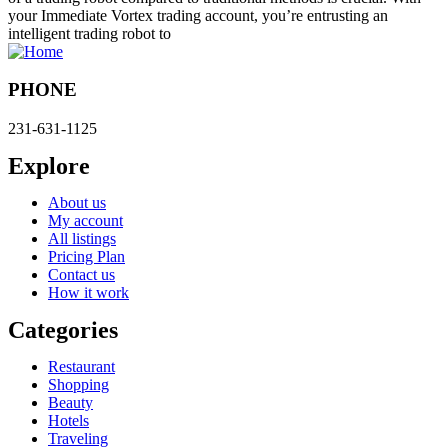
your Immediate Vortex trading account, you’re entrusting an
intelligent trading robot to
PHONE
231-631-1125
Explore
About us
My account
All listings
Pricing Plan
Contact us
How it work
Categories
Restaurant
Shopping
Beauty
Hotels
Traveling