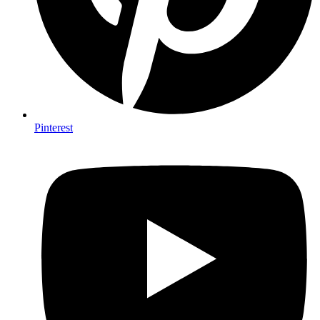
Pinterest