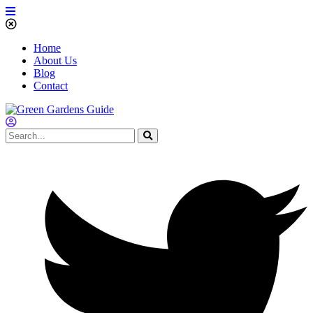
Home
About Us
Blog
Contact