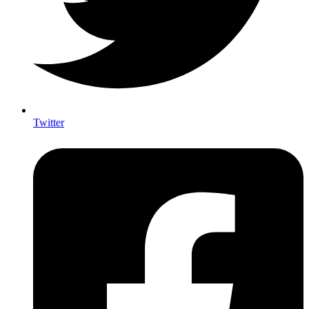
Twitter