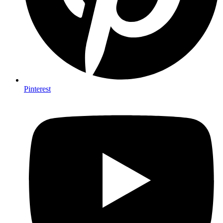
Pinterest