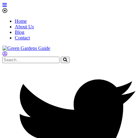
Home
About Us
Blog
Contact