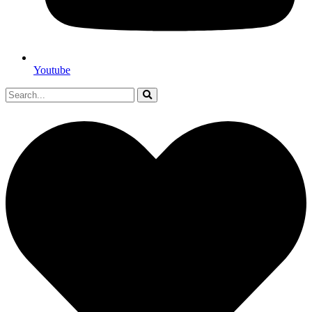
Youtube