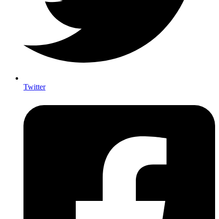
Twitter