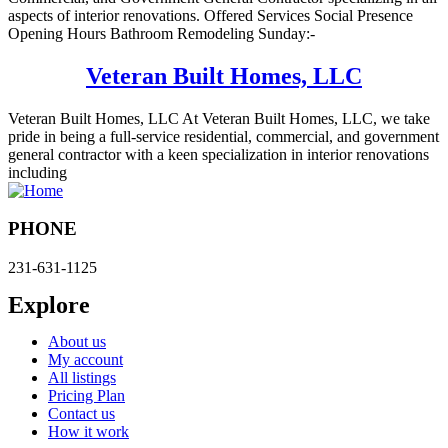
aspects of interior renovations. Offered Services Social Presence
Opening Hours Bathroom Remodeling Sunday:-
Veteran Built Homes, LLC
Veteran Built Homes, LLC At Veteran Built Homes, LLC, we take
pride in being a full-service residential, commercial, and government
general contractor with a keen specialization in interior renovations
including
PHONE
231-631-1125
Explore
About us
My account
All listings
Pricing Plan
Contact us
How it work