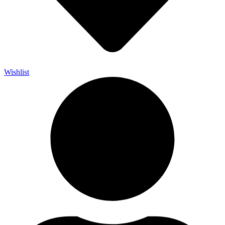
Wishlist