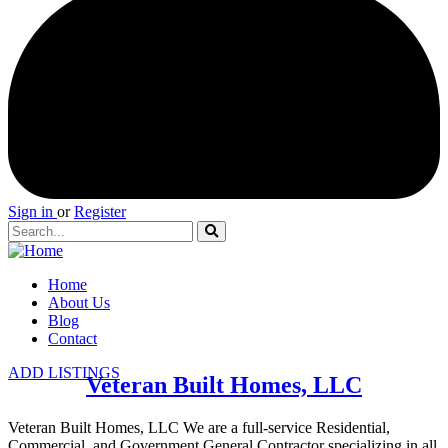
Sign in
or
Register
Home
About Us
Blog
Contact
ADD LISTINGS
Veteran Built Homes, LLC
Veteran Built Homes, LLC We are a full-service Residential,
Commercial, and Government General Contractor specializing in all