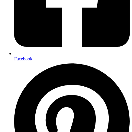
Facebook