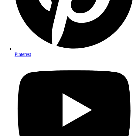
Pinterest