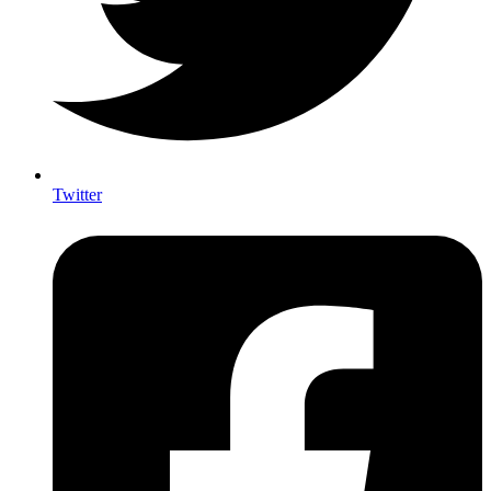
Twitter