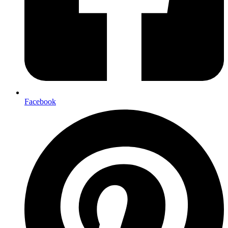
Facebook