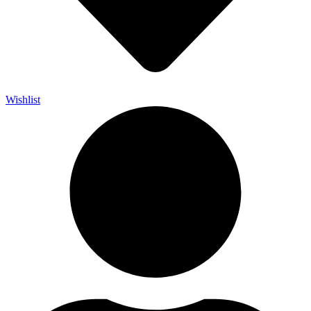
Wishlist