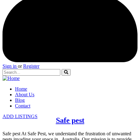
Sign in
or
Register
Home
About Us
Blog
Contact
ADD LISTINGS
Safe pest
Safe pest At Safe Pest, we understand the frustration of unwanted
pests invading your space in , Australia. Our mission is to provide