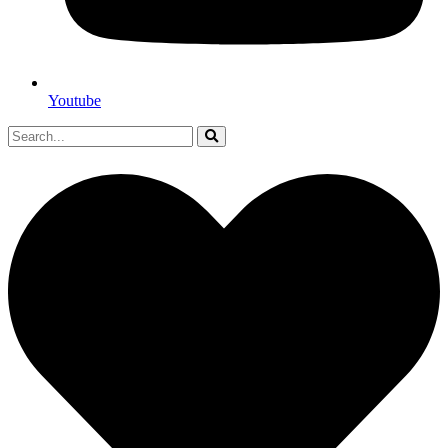
Youtube