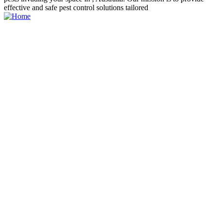
effective and safe pest control solutions tailored
PHONE
231-631-1125
Explore
About us
My account
All listings
Pricing Plan
Contact us
How it work
Categories
Restaurant
Shopping
Beauty
Hotels
Traveling
Fitnees