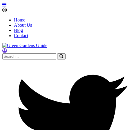
Home
About Us
Blog
Contact