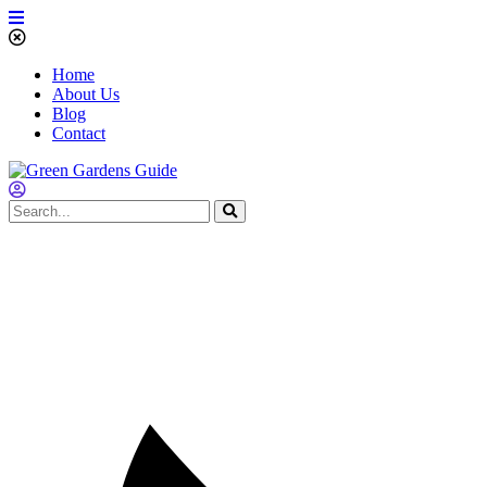
Home
About Us
Blog
Contact