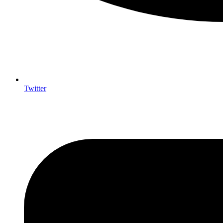
Twitter