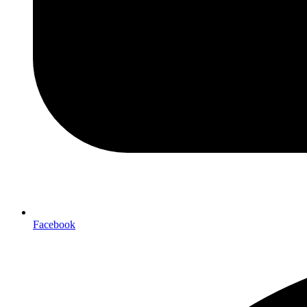
Facebook